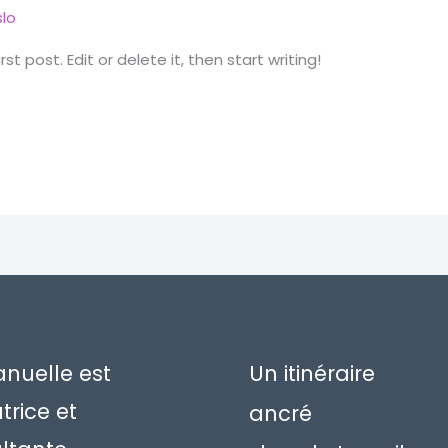
lo
t post. Edit or delete it, then start writing!
uelle est
Un itinéraire
trice et
ancré