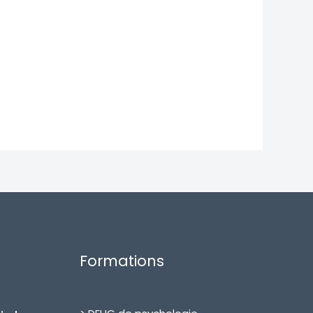
Formations