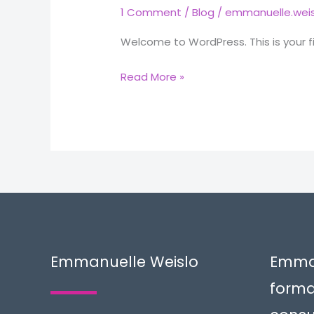
1 Comment
/
Blog
/
emmanuelle.weis
Welcome to WordPress. This is your firs
Hello
Read More »
world!
Emmanuelle Weislo
Emman
forma