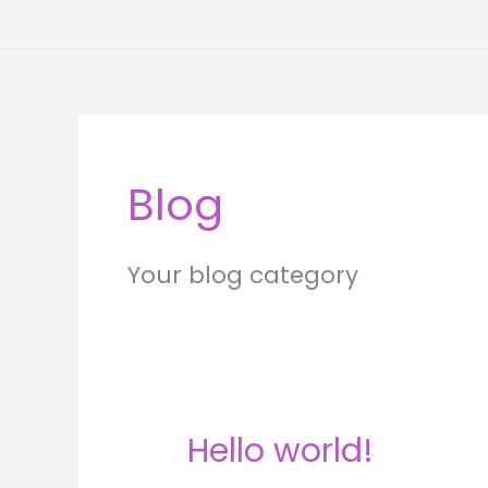
Skip
to
content
Blog
Your blog category
Hello world!