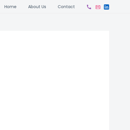
ch
Home
About Us
Contact